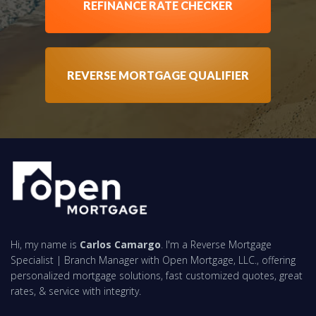
REFINANCE RATE CHECKER
REVERSE MORTGAGE QUALIFIER
Hi, my name is
Carlos Camargo
. I'm a Reverse Mortgage
Specialist | Branch Manager with Open Mortgage, LLC., offering
personalized mortgage solutions, fast customized quotes, great
rates, & service with integrity.