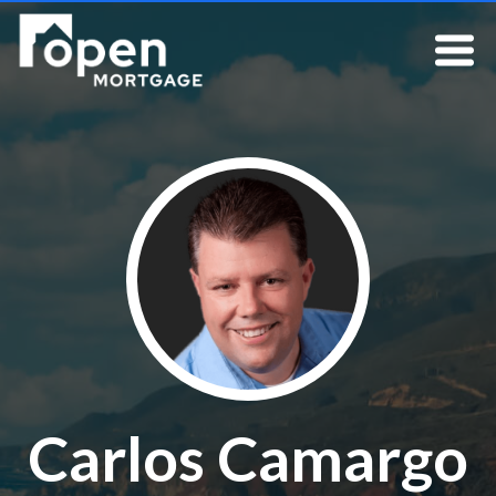
Carlos Camargo