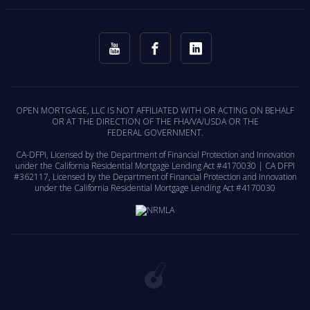
OPEN MORTGAGE, LLC IS NOT AFFILIATED WITH OR ACTING ON BEHALF
OR AT THE DIRECTION OF THE FHA/VA/USDA OR THE
FEDERAL GOVERNMENT.
CA-DFPI, Licensed by the Department of Financial Protection and Innovation
under the California Residential Mortgage Lending Act #4170030 | CA DFPI
#362117, Licensed by the Department of Financial Protection and Innovation
under the California Residential Mortgage Lending Act #4170030