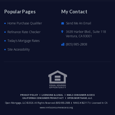
Popular Pages
My Contact
Home Purchase Qualifier
Send Me An Email
3639 Harbor Blvd., Suite 118
Refinance Rate Checker
Ventura, CA 93001
Today’s Mortgage Rates
(805) 985-2808
Site Accessibility
PRIVACY POLICY
LICENSING & LEGAL
NMLS CONSUMER ACCESS
CALIFORNIA CONSUMER PRIVACY ACT
OPEN MORTGAGE, LLC.
Open Mortgage, LLC © 2026. All Rights Reserved.
(805) 985-2808
NMLS #362117
Licensed In: CA
www.nmlsconsumeraccess.org