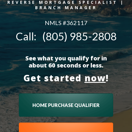
REVERSE MORTGAGE SPECIALIST |
BRANCH MANAGER
NMLS #
362117
Call:
(805) 985-2808
See what you qualify for in
about 60 seconds or less.
Get started
now
!
HOME PURCHASE QUALIFIER